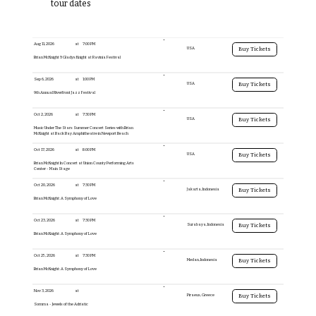
tour dates
Aug 11, 2026
at
7:00 PM
USA
Buy Tickets
Brian McKnight & Gladys Knight at Ravinia Festival
Sep 6, 2026
at
1:00 PM
USA
Buy Tickets
9th Annual Riverfront Jazz Festival
Oct 2, 2026
at
7:30 PM
USA
Buy Tickets
Music Under The Stars Summer Concert Series with Brian
McKnight at Back Bay Amphitheatre in Newport Beach
Oct 17, 2026
at
8:00 PM
USA
Buy Tickets
Brian McKnight In Concert at Union County Performing Arts
Center - Main Stage
Oct 20, 2026
at
7:30 PM
Jakarta, Indonesia
Buy Tickets
Brian McKnight: A Symphony of Love
Oct 23, 2026
at
7:30 PM
Surabaya, Indonesia
Buy Tickets
Brian McKnight: A Symphony of Love
Oct 25, 2026
at
7:30 PM
Medan, Indonesia
Buy Tickets
Brian McKnight: A Symphony of Love
Nov 3, 2026
at
Piraeus, Greece
Buy Tickets
Somma - Jewels of the Adriatic