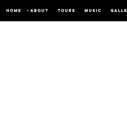
Home
About
Tours
Music
Gall