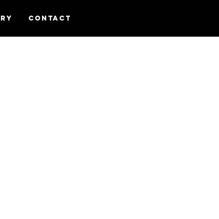
ery
Contact