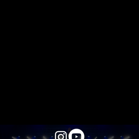
video lounge