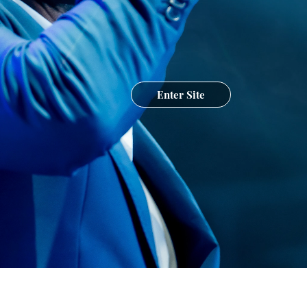
Enter Site